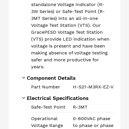
standalone Voltage Indicator (R-
3W Series) or Safe-Test Point (R-
3MT Series) into an all-in-one
Voltage Test Station (VTS). Our
GracePESD Voltage Test Station
(VTS) provide LED indication when
voltage is present and have been
making absence of voltage testing
safer and more productive for
years.
Component Details
Part Number
H-S21-M3RX-EZ-V
Electrical Specifications
Safe-Test Point
R-3MT
Operational
0-600VAC phase
Voltage Range
to phase or phase