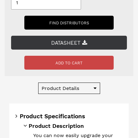
FIND DISTRIBUTORS
DATASHEET
ADD TO CART
Product Details
Product Specifications
Product Description
You can now easily upgrade your