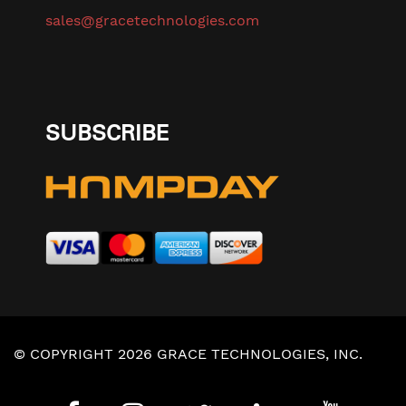
sales@gracetechnologies.com
SUBSCRIBE
© COPYRIGHT 2026 GRACE TECHNOLOGIES, INC.
Privacy Policy