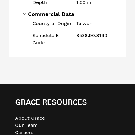
Depth
1.60 in
Commercial Data
County of Origin
Taiwan
Schedule B
8538.90.8160
Code
Use
left/right
arrows
GRACE RESOURCES
to
navigate
About Grace
the
Our Team
slideshow
Careers