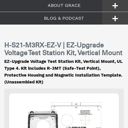
ABOUT GRACE
BLOG & PODCAST
H-S21-M3RX-EZ-V | EZ-Upgrade
Voltage Test Station Kit, Vertical Mount
EZ-Upgrade Voltage Test Station Kit, Vertical Mount, UL
Type 4. Kit includes R-3MT (Safe-Test Point),
Protective Housing and Magnetic Installation Template.
(Unassembled Kit)