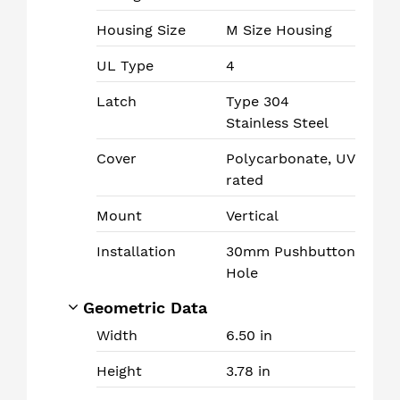
Housing Size
M Size Housing
UL Type
4
Latch
Type 304
Stainless Steel
Cover
Polycarbonate, UV
rated
Mount
Vertical
Installation
30mm Pushbutton
Hole
Geometric Data
Width
6.50 in
Height
3.78 in