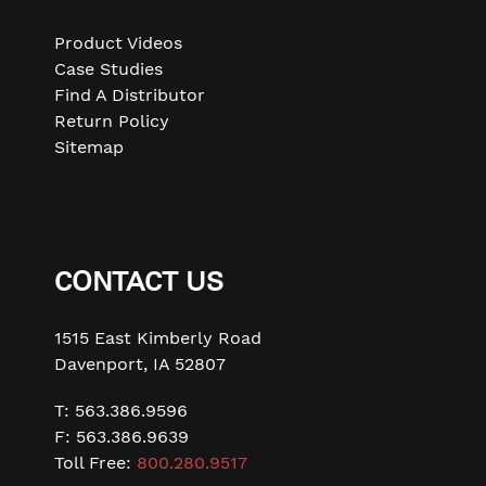
or
swipe
Product Videos
left/right
Case Studies
if
Find A Distributor
using
Return Policy
a
Sitemap
mobile
device
CONTACT US
1515 East Kimberly Road
Davenport, IA 52807
T: 563.386.9596
F: 563.386.9639
Toll Free:
800.280.9517