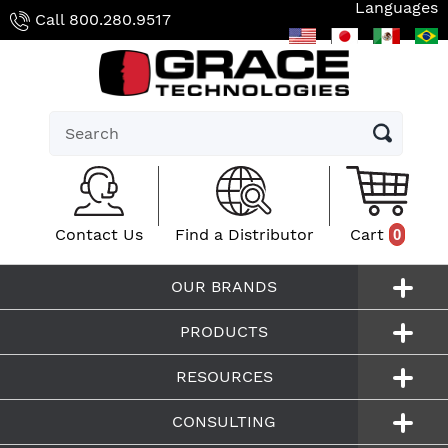
Languages
Skip
Call
800.280.9517
to
content
Submit
Contact Us
Find a Distributor
Cart
0
0
OUR BRANDS
PRODUCTS
RESOURCES
CONSULTING