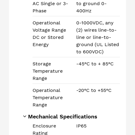
AC Single or 3-
to ground 0-
Phase
400Hz
Operational
0-1000VDC, any
Voltage Range
(2) wires line-to-
DC or Stored
line or line-to-
Energy
ground (UL Listed
to 600VDC)
Storage
-45°C to + 85°C
Temperature
Range
Operational
-20°C to +55°C
Temperature
Range
Mechanical Specifications
Enclosure
IP65
Rating