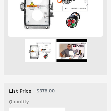
List Price
Regular
$379.00
price
Quantity